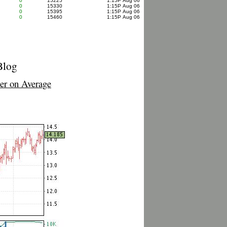
0
15225
1:15P Aug 06
0
15330
1:15P Aug 06
0
15395
1:15P Aug 06
0
15460
1:15P Aug 06
Blog
r on Average