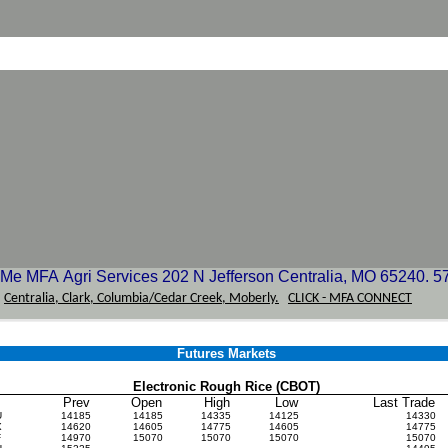
e MFA Agri Services 202 N Jefferson Centralia, MO 65240. 5
-
Centralia, Clark, Columbia/Cedar Creek, Moberly.
CLICK - MFA CONNECT
Futures Markets
Electronic Rough Rice (CBOT)
Prev
Open
High
Low
Last Trade
U
14185
14185
14335
14125
14330
X
14620
14605
14775
14605
14775
F
14970
15070
15070
15070
15070