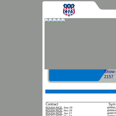
Show-M
2157
Contract
Sym
ROUGH RICE
Sep 26
@RR6
ROUGH RICE
Nov 26
@RR6
ROUGH RICE
Jan 27
@RR7