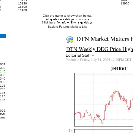
H
15225
14495
K
15330
13900
N
15395
U
15460
Click the name to show chart below.
Back to Futures Markets List
DTN Market Matters 
DTN Weekly DDG Price Highe
–
Editorial Staff
Posted at Friday, July 31, 2026 12:20PM CDT
BOT
330
@RR6U
145
330
340
335
125
753
185
185
185
2026
00AM
utes