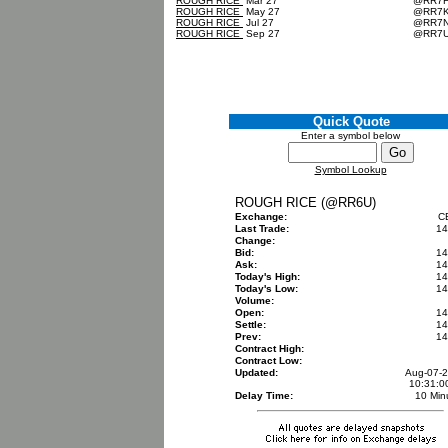
ROUGH RICE
Mar 27
@RR7
ROUGH RICE
May 27
@RR7
ROUGH RICE
Jul 27
@RR7
ROUGH RICE
Sep 27
@RR7
Quick Quote
Enter a symbol below
Symbol Lookup
ROUGH RICE (@RR6U)
Exchange:
C
Last Trade:
14
Change:
Bid:
14
Ask:
14
Today's High:
14
Today's Low:
14
Volume:
Open:
14
Settle:
14
Prev:
14
Contract High:
Contract Low:
Updated:
Aug-07-
10:31:
Delay Time:
10 Min